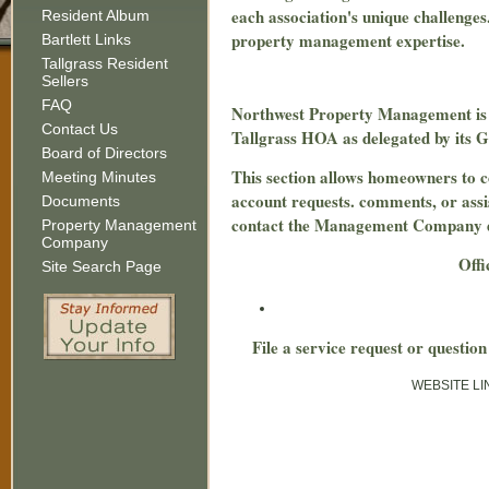
each association's unique challenges
Resident Album
property management expertise.
Bartlett Links
Tallgrass Resident
Sellers
FAQ
Northwest Property Management is hir
Contact Us
Tallgrass HOA as delegated by its
Board of Directors
This section allows homeowners to
Meeting Minutes
account requests. comments, or assi
Documents
contact the Management Company dir
Property Management
Company
Offi
Site Search Page
File a service request or questi
WEBSITE LIN