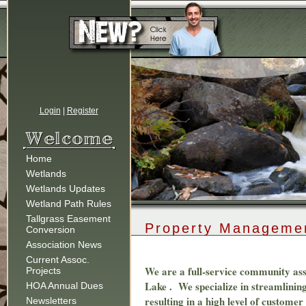
Login
|
Register
Home
Wetlands
Wetlands Updates
Wetland Path Rules
Tallgrass Easement
Property Manageme
Conversion
Association News
Current Assoc.
We are a full-service community as
Projects
Lake . We specialize in streamlining
HOA Annual Dues
resulting in a high level of custom
Newsletters