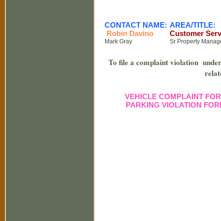
CONTACT NAME:
AREA/TITLE:
Robin Davino
Customer Serv
Mark Gray
Sr Property Manag
To file a complaint violation under 
relat
VEHICLE COMPLAINT FO
PARKING VIOLATION FO