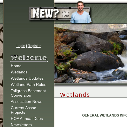
Login
|
Register
Home
Wetlands
Wetlands Updates
Wetland Path Rules
Tallgrass Easement
Wetlands
Conversion
Association News
Current Assoc.
Projects
GENERAL WETLANDS INFO
HOA Annual Dues
Newsletters