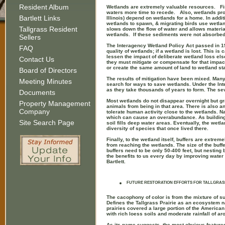
Resident Album
Wetlands are extremely valuable resources. Fir
waters more time to recede. Also, wetlands pro
Bartlett Links
Illinois) depend on wetlands for a home. In add
wetlands to spawn, & migrating birds use wetland
Tallgrass Resident
slows down the flow of water and allows materia
wetlands. If these sediments were not absorbe
Sellers
The Interagency Wetland Policy Act passed in 198
FAQ
quality of wetlands; if a wetland is lost. This i
lessen the impact of deliberate wetland loss else
Contact Us
they must mitigate or compensate for that impact.
or create the same amount of land to wetland stat
Board of Directors
The results of mitigation have been mixed. Many c
Meeting Minutes
search for ways to save wetlands. Under the In
as they take thousands of years to form. The se
Documents
Most wetlands do not disappear overnight but gr
Property Management
animals from being in that area. There is also a
Company
tolerate human activity close to the wetlands. N
which can cause an overabundance. As buildings
Site Search Page
soil fills deep water areas. Eventually, the wetla
diversity of species that once lived there.
Finally, to the wetland itself, buffers are extrem
from reaching the wetlands. The size of the buff
buffers need to be only 50-400 feet, but nestin
the benefits to us every day by improving water qu
Bartlett.
FUTURE RESTORATION EFFORTS FOR TALLGRAS
The cacophony of color is from the mixture of su
Defines the Tallgrass Prairie as an ecosystem nat
prairies covered a large portion of the American 
with rich loess soils and moderate rainfall of a
As its name suggests, the most obvious features