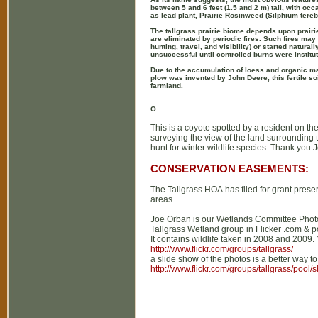
between 5 and 6 feet (1.5 and 2 m) tall, with occ
as lead plant, Prairie Rosinweed (Silphium tere
The tallgrass prairie biome depends upon prairie 
are eliminated by periodic fires. Such fires may
hunting, travel, and visibility) or started natura
unsuccessful until controlled burns were institu
Due to the accumulation of loess and organic matt
plow was invented by John Deere, this fertile so
farmland.
O
This is a coyote spotted by a resident on th
surveying the view of the land surrounding 
hunt for winter wildlife species. Thank you Jo
CONSERVATION EASEMENTS:
The Tallgrass HOA has filed for grant preser
areas.
Joe Orban is our Wetlands Committee Photo
Tallgrass Wetland group in Flicker .com & 
It contains wildlife taken in 2008 and 2009.
http://www.flickr.com/groups/tallgrass/
a slide show of the photos is a better way to
http://www.flickr.com/groups/tallgrass/pool/