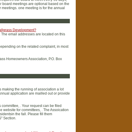
lar board meetings are optional based on the
r meetings. one meeting is for the annual
 Tallgrass Development?
. The email addresses are located on this
depending on the related complaint, in most
llgrass Homeowners Association, P.O. Box
making the running of association a lot
nnual application are mailled out or provide
 committee, . Your request can be filed
 website for committees, . The Assoication
dentsin the fall. Please fill them
S" Section.