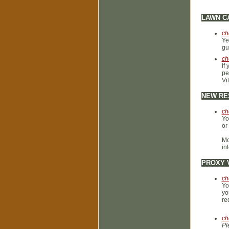
LAWN C
ch
Ye
gu
ch
If
pe
Vi
NEW RE
ch
Yo
or
Mc
in
PROXY 
ch
Yo
yo
re
ch
Pl