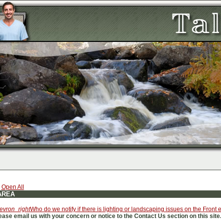
|
Open All
AREA
evron_right
Who do we notify if there is lighting or landscaping issues on the Front
ease email us with your concern or notice to the Contact Us section on this site