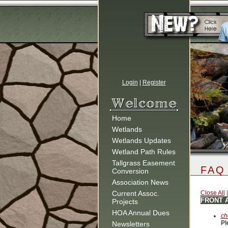
Login
|
Register
Home
Wetlands
Wetlands Updates
Wetland Path Rules
Tallgrass Easement
FAQ
Conversion
Association News
Current Assoc.
Close All
FRONT 
Projects
HOA Annual Dues
ch
Pl
Newsletters