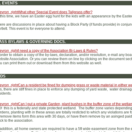
L EVENTS
evron_right
What other Special Event does Tallgrass offer?
 this time, we have an Easter egg hunt for the kids with an appearance by the Easte
ere are discussions in place about having a Block Party (if funds provide) in conjun
rtlett. This event is for everyone to attend.
ASS BYLAWS & GOVERNING DOCS.
evron_right
I need a copy of the Association Bi-Laws & Rules?
 order to obtain a copy of the by-laws, declaration, and/or resolution, e-mail any bo
bsite Association. Or you can review them on line by clicking on the document sectio
u can print them out or download them from this website as well.
NDS
evron_right
Can a resident be fined for dumping grass or waste material in either w
s, there are stiff fines in place to enforce any dumping of yard waste, water drain
sidents.
evron_right
Can I put a private Garden, plant bushes in the buffer zone of the wetla
! this is a federally and state protected wetland. The buffer zone varies depending 
rdens, planting with in these areas are totally resticted to which any violations are 
 remove items form this area with 30 days, or have them remove by an asinged pai
ck to the association.
 addition, all home owners are required to have a 5ft wide easement zone from the e