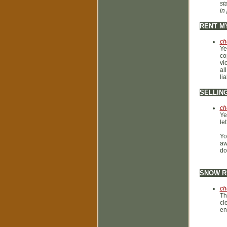
st
in
RENT M
ch
Ye
co
vi
al
li
SELLIN
ch
Ye
le
Yo
aw
do
SNOW R
ch
Th
cl
en