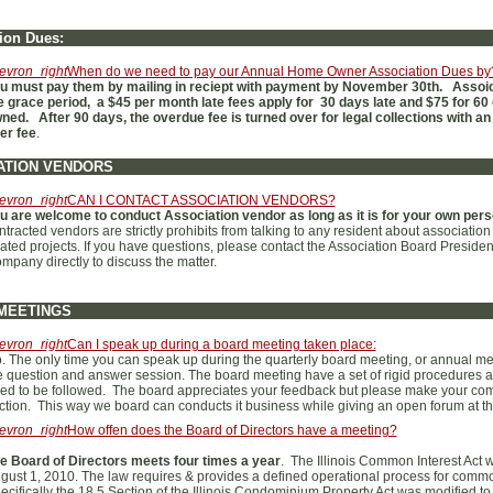
ion Dues:
evron_right
When do we need to pay our Annual Home Owner Association Dues by
u must pay them by mailing in reciept with payment by November 30th. Assoic
e grace period, a $45 per month late fees apply for 30 days late and $75 for 60 
ned. After 90 days, the overdue fee is turned over for legal collections with an
er fee
.
ATION VENDORS
evron_right
CAN I CONTACT ASSOCIATION VENDORS?
u are welcome to conduct Association vendor as long as it is for your own pers
ntracted vendors are strictly prohibits from talking to any resident about associatio
lated projects. If you have questions, please contact the Association Board Presid
mpany directly to discuss the matter.
MEETINGS
evron_right
Can I speak up during a board meeting taken place:
. The only time you can speak up during the quarterly board meeting, or annual mee
e question and answer session. The board meeting have a set of rigid procedures 
ed to be followed. The board appreciates your feedback but please make your co
ction. This way we board can conducts it business while giving an open forum at th
evron_right
How offen does the Board of Directors have a meeting?
e Board of Directors meets four times a year
. The Illinois Common Interest Act
gust 1, 2010. The law requires & provides a defined operational process for common
ecifically the 18.5 Section of the Illinois Condominium Property Act was modified t