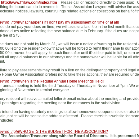
t
http://www.ffrlaw.com/index.htm
Please call or repsond directly to them asap. On
thing the board can do to reverse it. These Associaton Lawyers will advise the asso
reclosure notices, lawsuits, court rulings related actions or collections on behalf of t
evron_right
What happens if I don't pay my assessment on time or at all!
 you do not pay your dues on time, we will assess a late fee in the first month that d
dated dues notice reflecting the new balance due in February. If the dues are not p
te fee of $75.
 the dues are not paid by March 31, we will issue a notice of warning to the resident w
00.00 letting the resident know that we will be forced to remit their name to our attorne
50.00 turnover fee will apply for each there after until it's either paid in full, or tu
mit all unpaid balances to our attorneys and the homeowner will be liable for all atto
int.
ilure to pay assessments may result in a lien on the delinquent property and legal a
e Home Owner Association prefers not to take these actions, they are required unde
evron_right
When is the Regular Annual Home Meetings Held!
r annual meeting is held the third Tuesday or Thursday in November at 7pm. We wi
ginning of November to remind everyone.
ery resident will recive a mailed letter & email notice about the meeting and provide 
ll post signs regarding the meeting near the entrances to the subdivision.
 intend on having quarterly meetings to allow homeowners opportunities to raise is
ain, notice will be sent to the address of record. Please check this website for mor
nducted.
evron_right
WHO SETS THE BUDGET FOR THE ASSOCIATION?
The Association Treasurer along with the Board of Directors. It is presented 