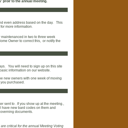
 proir to the annual meeting.
d and even address based on the day. This
 for more information.
ly maintenanced in two to three week
ome Owner to correct this, or notify the
ays. You will need to sign up on this site
e basic information on our website.
the new owners with one week of moving
me you purchased.
er sent to . If you show up at the meeting.,
 will have new bard codes on them and
governing documents.
 are critical for the annual Meeting Voting