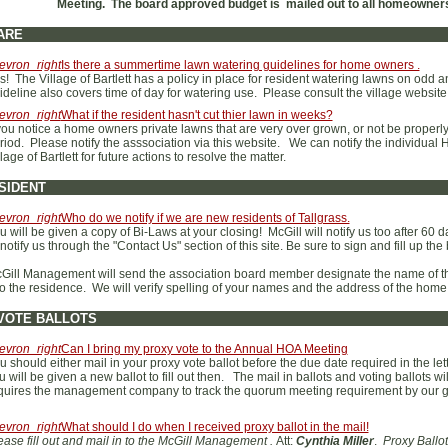
Meeting. The board approved budget is mailed out to all homeowners'
ARE
evron_right
Is there a summertime lawn watering guidelines for home owners .
s! The Village of Bartlett has a policy in place for resident watering lawns on od
ideline also covers time of day for watering use. Please consult the village website
evron_right
What if the resident hasn't cut thier lawn in weeks?
 you notice a home owners private lawns that are very over grown, or not be proper
riod. Please notify the asssociation via this website. We can notify the individual H
llage of Bartlett for future actions to resolve the matter.
SIDENT
evron_right
Who do we notify if we are new residents of Tallgrass.
u will be given a copy of Bi-Laws at your closing! McGill will notify us too after 60 d
 notify us through the "Contact Us" section of this site. Be sure to sign and fill up th
Gill Management will send the association board member designate the name of 
to the residence. We will verify spelling of your names and the address of the ho
VOTE BALLOTS
evron_right
Can I bring my proxy vote to the Annual HOA Meeting
u should either mail in your proxy vote ballot before the due date required in the lett
u will be given a new ballot to fill out then. The mail in ballots and voting ballots
quires the management company to track the quorum meeting requirement by our 
evron_right
What should I do when I received proxy ballot in the mail!
ease fill out and mail in to the McGill Management .
Att:
Cynthia Miller
.
Proxy Ballot