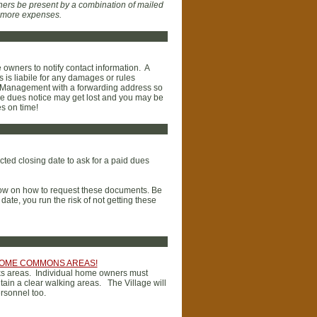
ers be present by a combination of mailed
s more expenses.
e owners to notify contact information. A
is liabile for any damages or rules
son Management with a forwarding address so
the dues notice may get lost and you may be
es on time!
ted closing date to ask for a paid dues
elow on how to request these documents. Be
ate, you run the risk of not getting these
 HOME COMMONS AREAS!
alks areas. Individual home owners must
tain a clear walking areas. The Village will
rsonnel too.