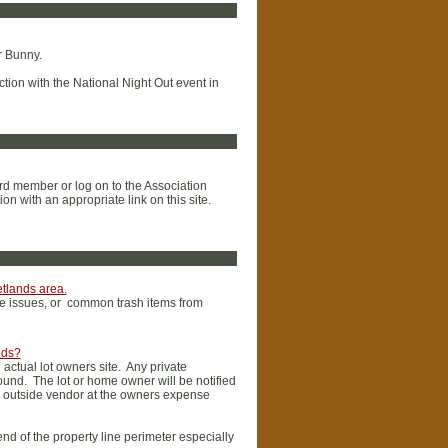
r Bunny.
ction with the National Night Out event in
ard member or log on to the Association
n with an appropriate link on this site.
etlands area.
age issues, or common trash items from
nds?
actual lot owners site. Any private
found. The lot or home owner will be notified
d outside vendor at the owners expense
nd of the property line perimeter especially