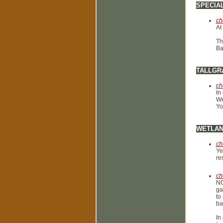
SPECIA
ch
At
Th
Ba
TALLGR
ch
In
We
Yo
WETLA
ch
Ye
re
ch
NO
ga
to
ba
In