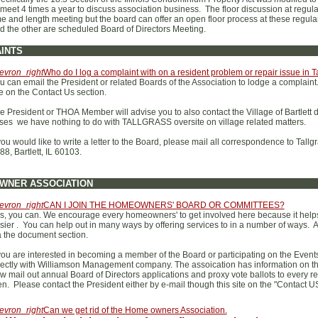
 meet 4 times a year to discuss association business. The floor discussion at regu
me and length meeting but the board can offer an open floor process at these regula
d the other are scheduled Board of Directors Meeting.
INTS
evron_right
Who do I log a complaint with on a resident problem or repair issue in
u can email the President or related Boards of the Association to lodge a complaint
te on the Contact Us section.
e President or THOA Member will advise you to also contact the Village of Bartlett 
ses we have nothing to do with TALLGRASS oversite on village related matters.
 you would like to write a letter to the Board, please mail all correspondence to Ta
88, Bartlett, IL 60103.
WNER ASSOCIATION
evron_right
CAN I JOIN THE HOMEOWNERS' BOARD OR COMMITTEES?
s, you can. We encourage every homeowners' to get involved here because it helps 
sier . You can help out in many ways by offering services to in a number of ways. A
a the document section.
 you are interested in becoming a member of the Board or participating on the Events
rectly with Williamson Management company. The assoication has information on the
w mail out annual Board of Directors applications and proxy vote ballots to every resi
en. Please contact the President either by e-mail though this site on the "Contact U
evron_right
Can we get rid of the Home owners Association.