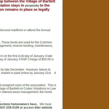
up between the Village of Bartlett
iation stays in
to the
perpetuity
n remains in place as legally
ballot and mailthem or attend the Annual
n. These funds are used for the Common
nagement, reserve funding, maintenance,
on the first (1st) day of January. A late
 day of January. A NSF Charge of $50.00 is
 by late December. However, failure to
e mailed or paid online by January 31st.
It
 assigned rules of the association. This is
age of Bartlett on Codes Violations or Law
n interest areas management, the home
.
questions homeowners have.
We have
 847-259-5100 or access thier website