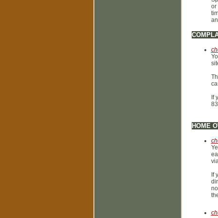
or
ti
an
COMPLA
ch
Yo
si
Th
ca
If
83
HOME O
ch
Ye
ea
vi
If
di
no
th
ch