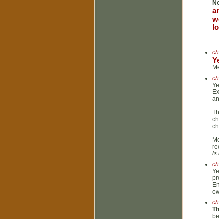
N
an
we
lo
ch
Y
Me
ch
Ye
Ex
an
Th
ch
ch
Mc
re
is
ch
Ye
pr
En
ow
ch
Th
be