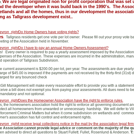
We are legal originated non for profit corporation that was set 
o
,
d the developer when it was build back in the 1990's. The Assoc
tlands and all the homes, thus in our development the associatio
ng as Tallgrass development exist..
evron_right
Do Home Owners have voting rights?
es
. Tallgrass residents get one vote per lot owner. Please fill out your proxy vote 
eting of the Assoication held in November.
evron_right
Do I have to pay an annual Home Owners Assessment?
s! Every owner is required to pay a yearly assessment imposed by the Associatio
penses of the Association. These expenses are incurred in the administration, ma
d operation of Tallgrass Subdivision.
e current assessment is $200.00 per-lot, per-year. The assessments are due yearly in 
arge of $45.00 is imposed if the payments are not received by the thirty-first (31st)
arged for any bounced check
Gill Management will make every reasonable effort to provide you with a statement
ceive a bill does not exempt you from paying your assessments. All dues need to b
 mandatory and not optional.
evron_right
Does the Homeowner Association have the right to enforce rules.
s, the homeowners association hold the right to enforce all governing document and
otect all homeowners from unwanted or unnecessary hardship. We will defer to Vill
forcement Criminal Matters but when it come subdivision on wetlands and commo
ner's association has full control and enforcement rights.
evron_right
I receive legal collections notice in the mail by the association legal firm
e Association cannot provide legal advice or comment on the majority of the 
en advised to direct all questions to Stuart Fullett. Fullet, Rosenlund & Anderson.
T: