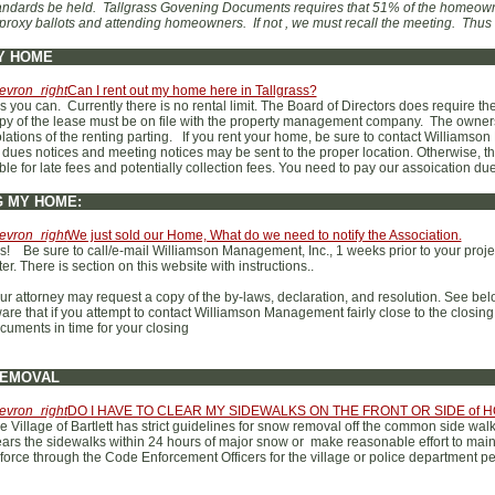
andards be held. Tallgrass Govening Documents requires that 51% of the homeown
 proxy ballots and attending homeowners. If not , we must recall the meeting. Thu
Y HOME
evron_right
Can I rent out my home here in Tallgrass?
s you can. Currently there is no rental limit. The Board of Directors does require th
py of the lease must be on file with the property management company. The owners 
olations of the renting parting. If you rent your home, be sure to contact William
l dues notices and meeting notices may be sent to the proper location. Otherwise, 
able for late fees and potentially collection fees. You need to pay our assoication du
G MY HOME:
evron_right
We just sold our Home, What do we need to notify the Association.
s! Be sure to call/e-mail Williamson Management, Inc., 1 weeks prior to your projec
tter. There is section on this website with instructions..
ur attorney may request a copy of the by-laws, declaration, and resolution. See b
are that if you attempt to contact Williamson Management fairly close to the closing d
cuments in time for your closing
EMOVAL
evron_right
DO I HAVE TO CLEAR MY SIDEWALKS ON THE FRONT OR SIDE of
e Village of Bartlett has strict guidelines for snow removal off the common side w
ears the sidewalks within 24 hours of major snow or make reasonable effort to main
force through the Code Enforcement Officers for the village or police department pe