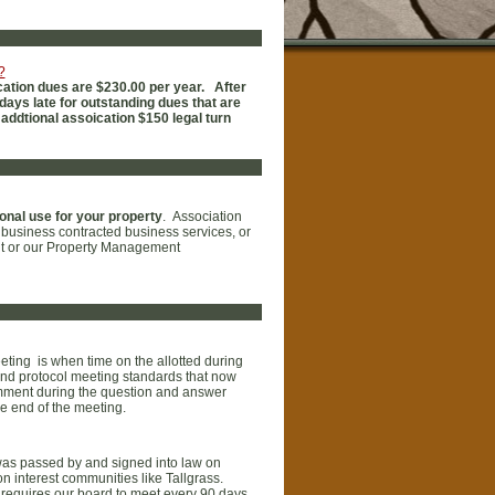
?
ation dues are $230.00 per year. After
days late for outstanding dues that are
 addtional assoication $150 legal turn
onal use for your property
. Association
n business contracted business services, or
ent or our Property Management
ting is when time on the allotted during
and protocol meeting standards that now
mment during the question and answer
e end of the meeting.
 was passed by and signed into law on
 interest communities like Tallgrass.
o requires our board to meet every 90 days,