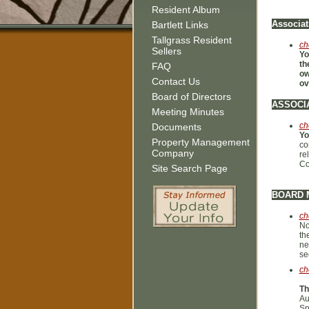
Resident Album
Associat
Bartlett Links
Tallgrass Resident
ch
Sellers
Yo
th
FAQ
ow
Contact Us
ov
Board of Directors
ASSOCI
Meeting Minutes
ch
Documents
Yo
Property Management
co
Company
re
Co
Site Search Page
BOARD 
ch
No
th
ne
se
ch
Th
Au
Sp