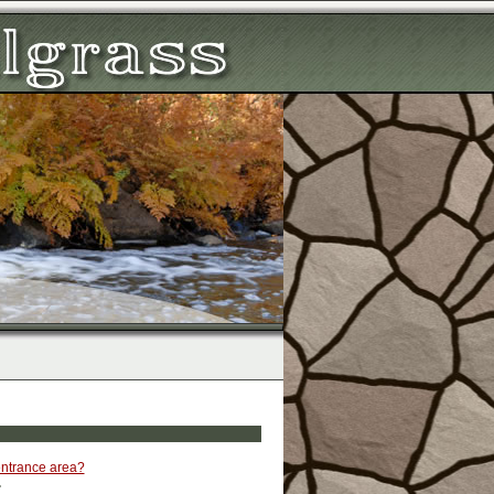
 entrance area?
.