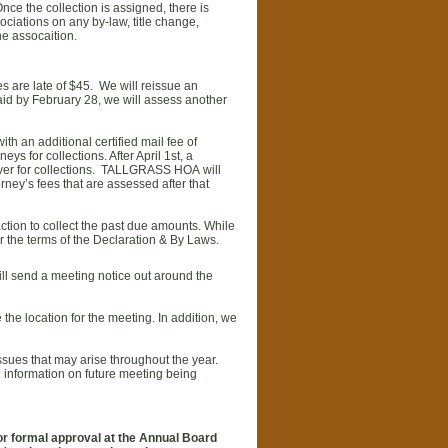
ce the collection is assigned, there is
ciations on any by-law, title change,
he assocaition.
ues are late of $45. We will reissue an
aid by February 28, we will assess another
ith an additional certified mail fee of
ys for collections. After April 1st, a
rn over for collections. TALLGRASS HOA will
rney’s fees that are assessed after that
ction to collect the past due amounts. While
r the terms of the Declaration & By Laws.
ll send a meeting notice out around the
the location for the meeting. In addition, we
sues that may arise throughout the year.
e information on future meeting being
for formal approval at the Annual Board