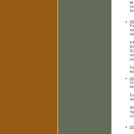
a
no
fo
ch
If
up
la
If
$1
$1
re
po
Fa
th
ch
Ou
be
Ev
wi
We
Ag
co
ch