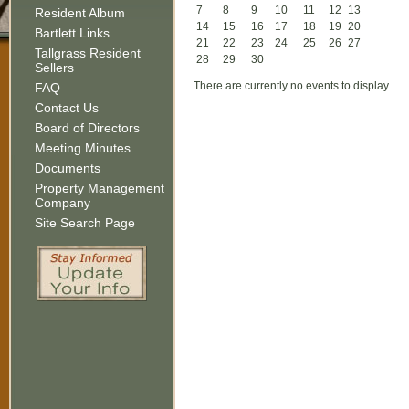
7
8
9
10
11
12
13
Resident Album
14
15
16
17
18
19
20
Bartlett Links
21
22
23
24
25
26
27
Tallgrass Resident
28
29
30
Sellers
There are currently no events to display.
FAQ
Contact Us
Board of Directors
Meeting Minutes
Documents
Property Management
Company
Site Search Page