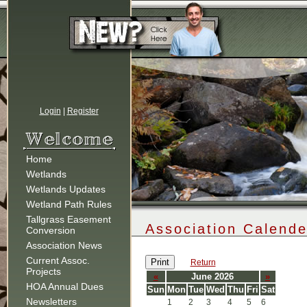
Login
|
Register
Home
Wetlands
Wetlands Updates
Wetland Path Rules
Tallgrass Easement
Association Calende
Conversion
Association News
Current Assoc.
Print
Return
Projects
«
June 2026
»
HOA Annual Dues
Sun
Mon
Tue
Wed
Thu
Fri
Sat
Newsletters
1
2
3
4
5
6